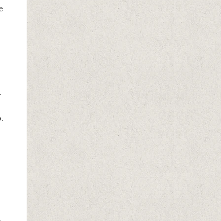
e
r
.
u