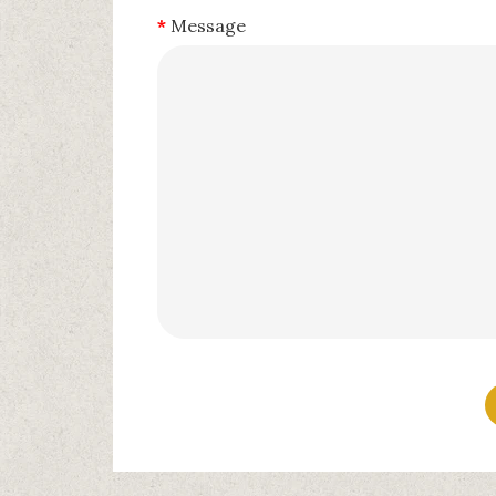
Message