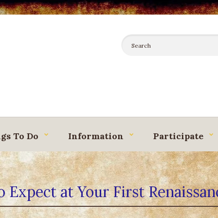
gs To Do
Information
Participate
 Expect at Your First Renaissan