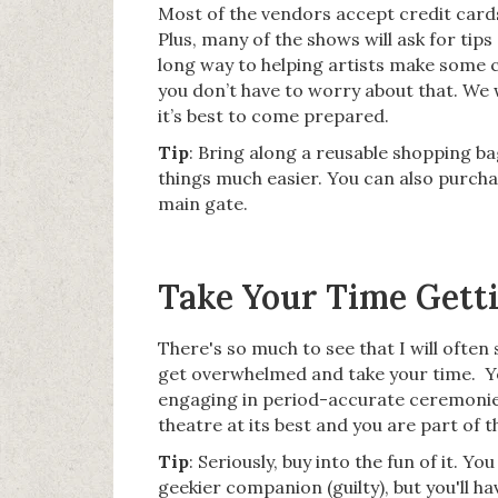
Most of the vendors accept credit cards,
Plus, many of the shows will ask for tips
long way to helping artists make some ca
you don’t have to worry about that. We w
it’s best to come prepared.
Tip
: Bring along a reusable shopping ba
things much easier. You can also purcha
main gate.
Take Your Time Getti
There's so much to see that I will often
get overwhelmed and take your time. Y
engaging in period-accurate ceremonies,
theatre at its best and you are part of 
Tip
: Seriously, buy into the fun of it. 
geekier companion (guilty), but you'll h