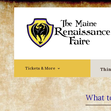
Tickets & More
Thin
What to