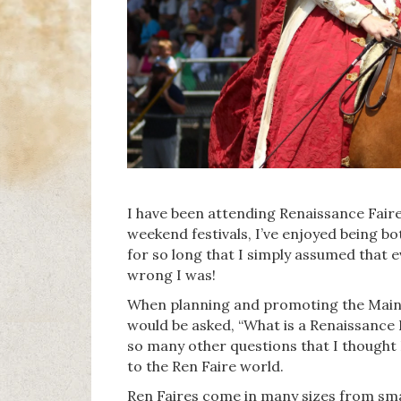
I have been attending Renaissance Faire
weekend festivals, I’ve enjoyed being bo
for so long that I simply assumed that 
wrong I was!
When planning and promoting the Maine
would be asked, “What is a Renaissance 
so many other questions that I thought 
to the Ren Faire world.
Ren Faires come in many sizes from sma