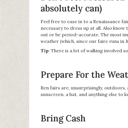
absolutely can)
Feel free to ease in to a Renaissance fai
necessary to dress up at all. Also know t
out or be period-accurate. The most im
weather (which, since our faire runs in J
Tip
: There is a lot of walking involved 
Prepare For the Wea
Ren fairs are, unsurprisingly, outdoors,
sunscreen, a hat, and anything else to k
Bring Cash