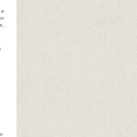
 a
so
e,
e
to