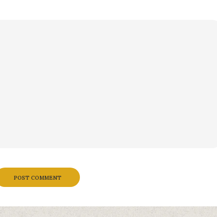
POST COMMENT