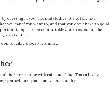
r by dressing in your normal clothes. It's totally not
hat you can if you want to, and that you don't have to go al
portant thing is to be comfortable and dressed for the
uly, can be HOT).
so comfortable shoes are a must.
ther
 and therefore come with rain and shine. Toss a brolly,
eep yourself and your family cool and dry.