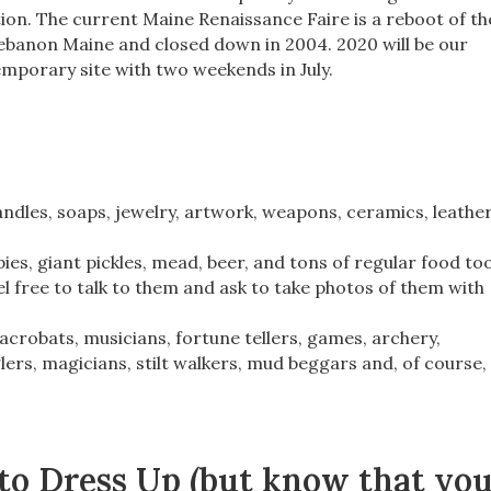
on. The current Maine Renaissance Faire is a reboot of th
 Lebanon Maine and closed down in 2004. 2020 will be our
mporary site with two weekends in July.
candles, soaps, jewelry, artwork, weapons, ceramics, leathe
ies, giant pickles, mead, beer, and tons of regular food too
l free to talk to them and ask to take photos of them with
acrobats, musicians, fortune tellers, games, archery,
lers, magicians, stilt walkers, mud beggars and, of course,
 to Dress Up (but know that yo