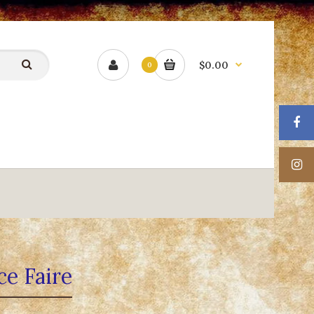
$0.00
0
ce Faire