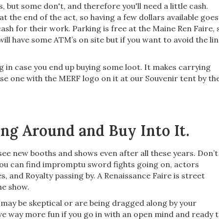
 but some don't, and therefore you'll need a little cash.
 at the end of the act, so having a few dollars available goes
sh for their work. Parking is free at the Maine Ren Faire, 
ill have some ATM’s on site but if you want to avoid the lin
g in case you end up buying some loot. It makes carrying
se one with the MERF logo on it at our Souvenir tent by th
ng Around and Buy Into It.
 see new booths and shows even after all these years. Don’t
ou can find impromptu sword fights going on, actors
 and Royalty passing by. A Renaissance Faire is street
the show.
You may be skeptical or are being dragged along by your
ave way more fun if you go in with an open mind and ready 