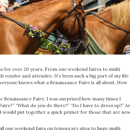
s for over 20 years. From one weekend faires to multi
th vendor and attendee. It’s been such a big part of my life
everyone knows what a Renaissance Faire is all about. How
 Renaissance Faire, I was surprised how many times I
Faire?” “What do you do there?” “Do I have to drees up?” A
I would put together a quick primer for those that are ne
ll one weekend fairs on temporary sites to huge multi