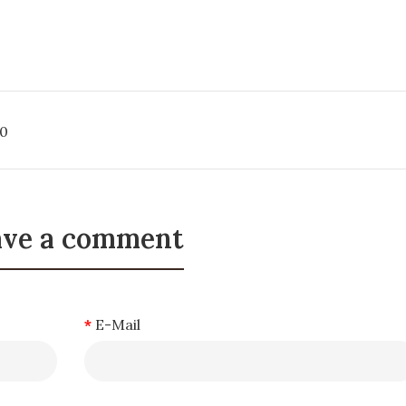
0
ave a comment
E-Mail