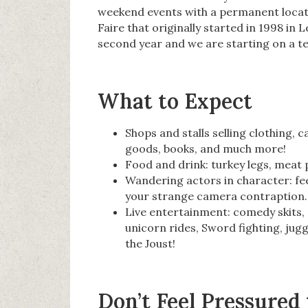
weekend events with a permanent locati
Faire that originally started in 1998 in
second year and we are starting on a te
What to Expect
Shops and stalls selling clothing, 
goods, books, and much more!
Food and drink: turkey legs, meat p
Wandering actors in character: fee
your strange camera contraption.
Live entertainment: comedy skits, 
unicorn rides, Sword fighting, jugg
the Joust!
Don’t Feel Pressured