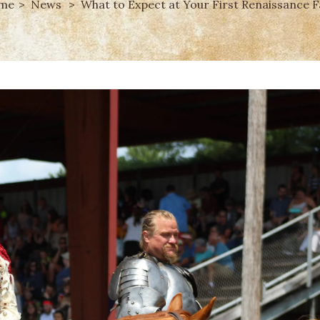
me
News
What to Expect at Your First Renaissance F