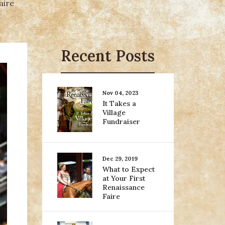
aire
Recent Posts
Nov 04, 2023
It Takes a
Village
Fundraiser
Dec 29, 2019
What to Expect
at Your First
Renaissance
Faire