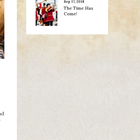
Sep 17, 2018
The Time Has
Come!
nd
w