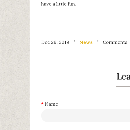
have a little fun.
Dec 29, 2019
News
Comments: 
Le
Name