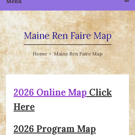
Menu
Maine Ren Faire Map
Home
Maine Ren Faire Map
2026 Online Map
Click
Here
2026 Program Map