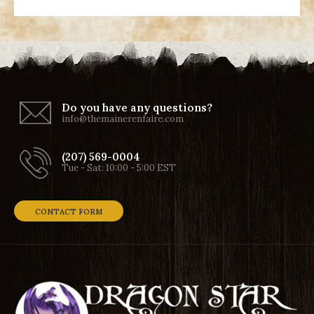
Do you have any questions?
info@themainerenfaire.com
(207) 569-0004
Tue - Sat: 10:00 - 5:00 EST
CONTACT FORM