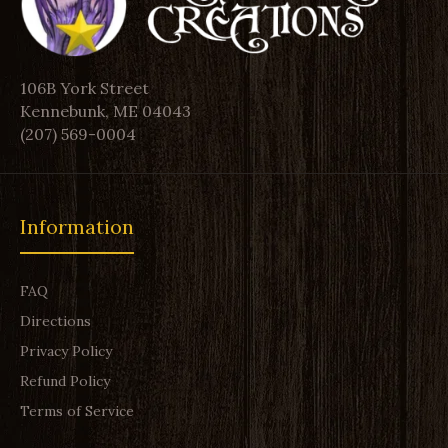
106B York Street
Kennebunk, ME 04043
(207) 569-0004
Information
FAQ
Directions
Privacy Policy
Refund Policy
Terms of Service