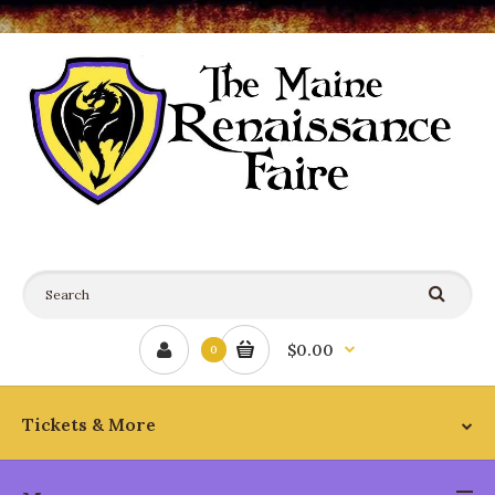
$0.00
0
Tickets & More