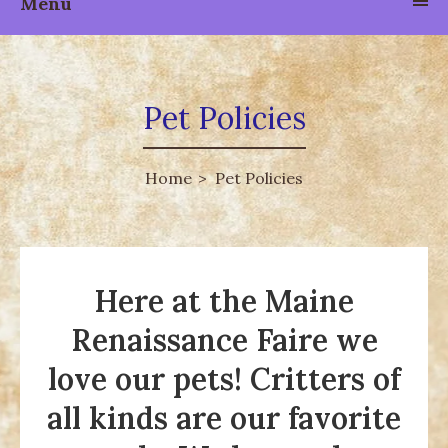
Menu
Pet Policies
Home
Pet Policies
Here at the Maine
Renaissance Faire we
love our pets! Critters of
all kinds are our favorite