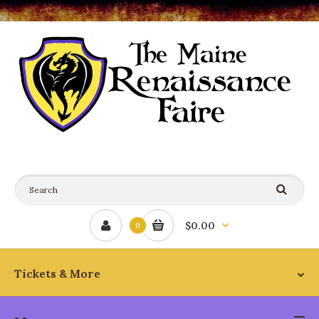
$0.00
0
Tickets & More