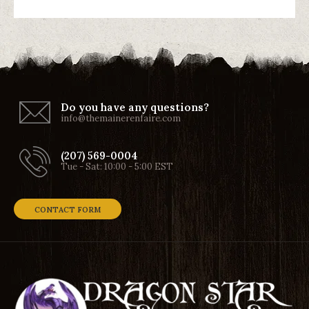
Do you have any questions?
info@themainerenfaire.com
(207) 569-0004
Tue - Sat: 10:00 - 5:00 EST
CONTACT FORM