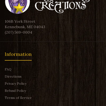
106B York Street
Kennebunk, ME 04043
(207) 569-0004
Information
FAQ
Directions
Privacy Policy
Refund Policy
Terms of Service