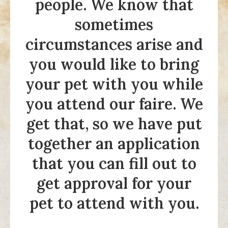
people. We know that
sometimes
circumstances arise and
you would like to bring
your pet with you while
you attend our faire. We
get that, so we have put
together an application
that you can fill out to
get approval for your
pet to attend with you.