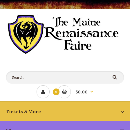
$0.00
0
Tickets & More