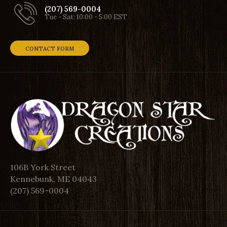
(207) 569-0004
Tue - Sat: 10:00 - 5:00 EST
CONTACT FORM
106B York Street
Kennebunk, ME 04043
(207) 569-0004