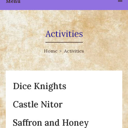
Menu
Activities
Home
Activities
Dice Knights
Castle Nitor
Saffron and Honey