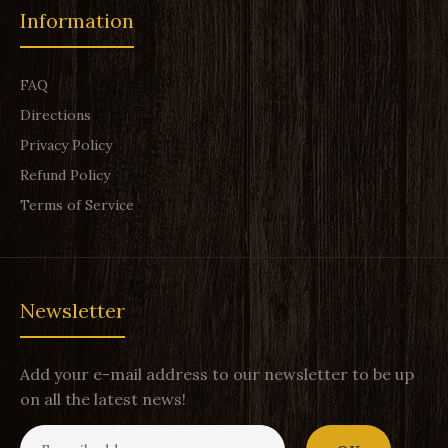
Information
FAQ
Directions
Privacy Policy
Refund Policy
Terms of Service
Newsletter
Add your e-mail address to our newsletter to be up
on all the latest news!