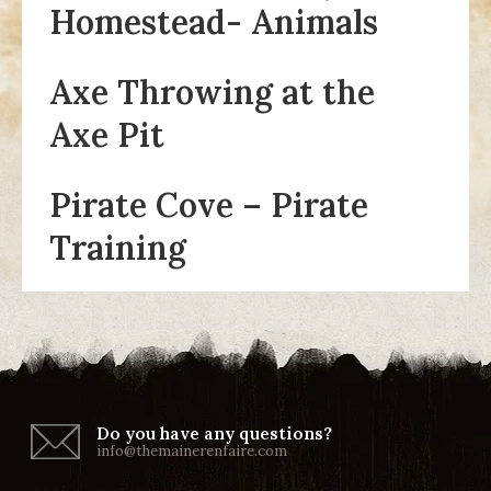
Homestead- Animals
Axe Throwing at the
Axe Pit
Pirate Cove – Pirate
Training
Do you have any questions?
info@themainerenfaire.com